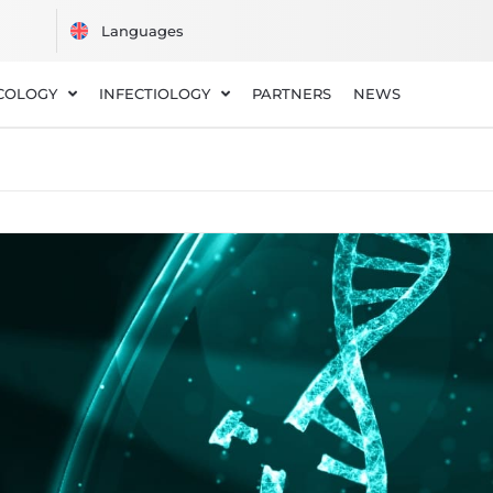
COLOGY
INFECTIOLOGY
PARTNERS
NEWS