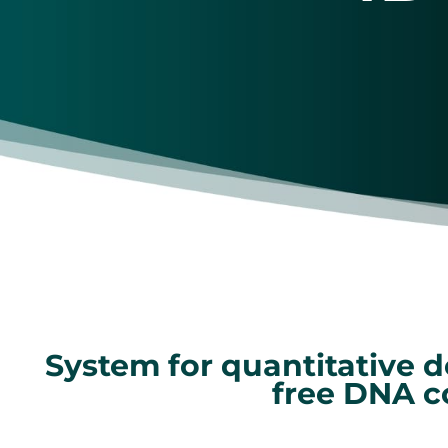
System for quantitative d
free DNA c