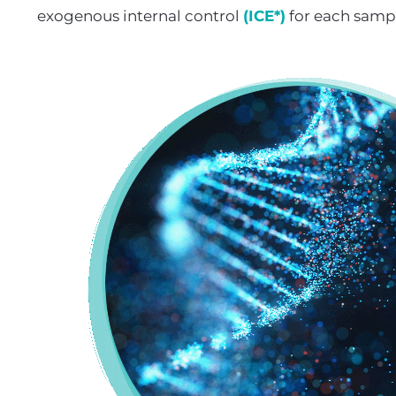
exogenous internal control
(ICE*)
for each samp