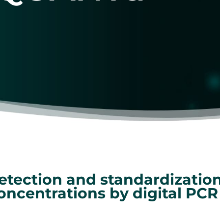
etection and standardization
oncentrations by digital PCR