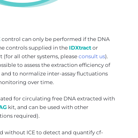
E
control can only be performed if the DNA
he controls supplied in the
IDXtract
or
t (for all other systems, please
consult us
).
sible to assess the extraction efficiency of
 and to normalize inter-assay fluctuations
onitoring over time.
idated for circulating free DNA extracted with
MAG
kit, and can be used with other
tions required).
d without ICE to detect and quantify cf-