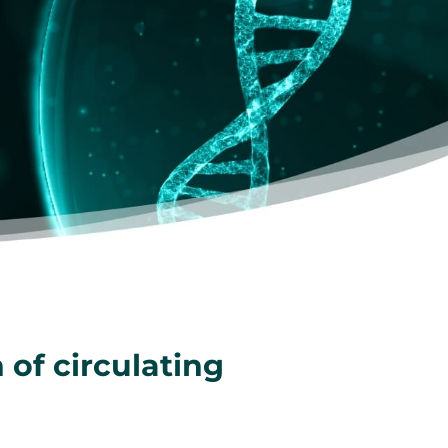
 of circulating