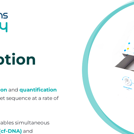
ption
ion
and
quantification
t sequence at a rate of
ables simultaneous
(cf-DNA)
and