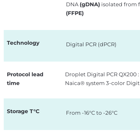
DNA
(gDNA)
isolated from 
(FFPE)
Technology
Digital PCR (dPCR)
Protocol lead
Droplet Digital PCR QX200 
time
Naica® system 3-color Digit
Storage T°C
From -16°C to -26°C