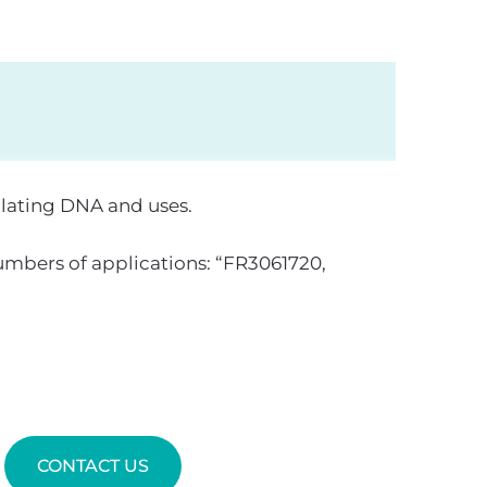
ulating DNA and uses.
mbers of applications: “FR3061720,
CONTACT US