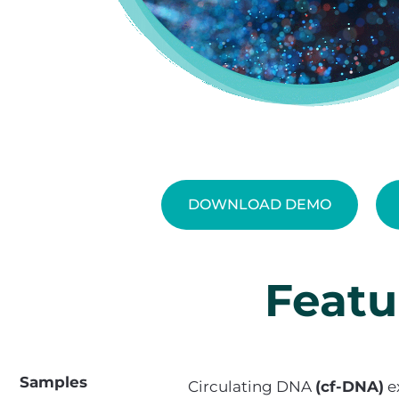
DOWNLOAD DEMO
Featu
Samples
Circulating DNA
(cf-DNA)
e