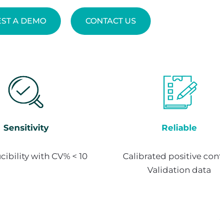
ST A DEMO
CONTACT US
Sensitivity
Reliable
ibility with CV% < 10
Calibrated positive cont
Validation data