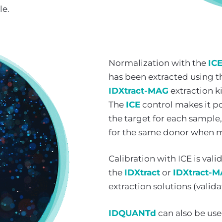
le.
Normalization with the
IC
has been extracted using t
IDXtract-MAG
extraction ki
The
ICE
control makes it pos
the target for each sample,
for the same donor when m
Calibration with ICE is val
the
IDXtract
or
IDXtract-
extraction solutions (valida
IDQUANTd
can also be use