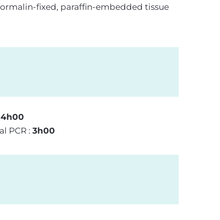
formalin-fixed, paraffin-embedded tissue
:
4h00
al PCR :
3h00