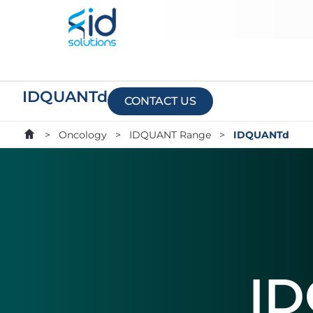
IDQUANTd
CONTACT US
>
Oncology
>
IDQUANT Range
>
IDQUANTd
I