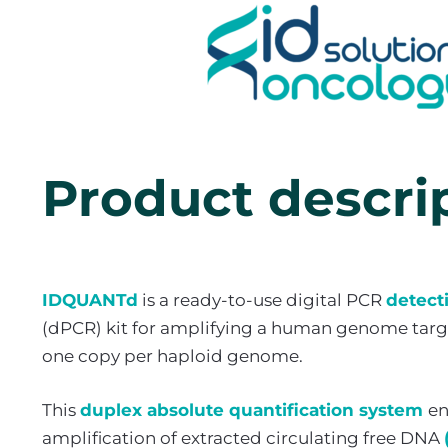
Product descri
IDQUANTd
is a ready-to-use digital PCR
detect
(dPCR) kit for amplifying a human genome targe
one copy per haploid genome.
This
duplex absolute quantification system
en
amplification of extracted circulating free DNA