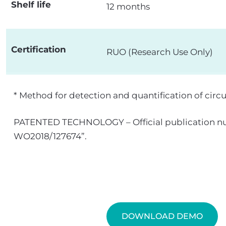
Shelf life
12 months
Certification
RUO (Research Use Only)
* Method for detection and quantification of circ
PATENTED TECHNOLOGY – Official publication nu
WO2018/127674”.
DOWNLOAD DEMO