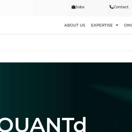
Jobs
Contact
ABOUT US
EXPERTISE
ON
DQUANTd