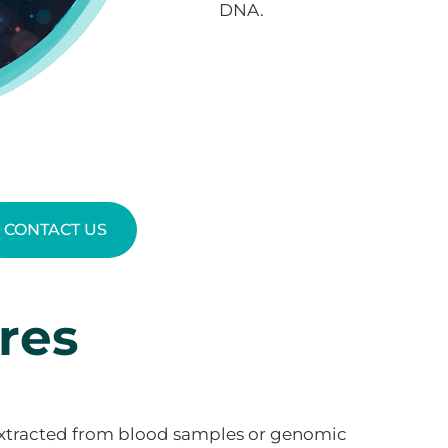
DNA.
CONTACT US
res
xtracted from blood samples or genomic