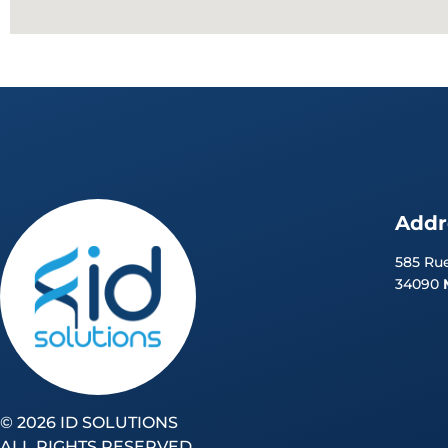
Addr
585 Rue
34090
©
2026 ID SOLUTIONS
ALL RIGHTS RESERVED