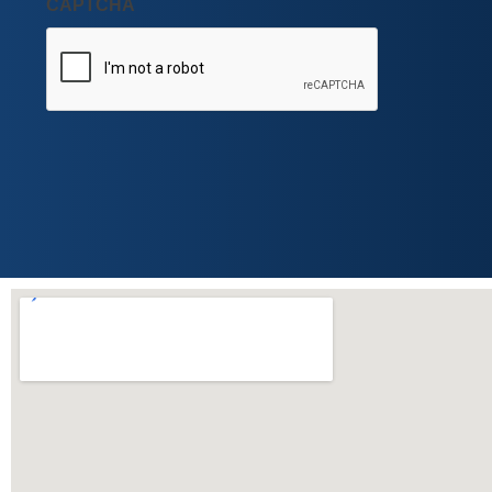
CAPTCHA