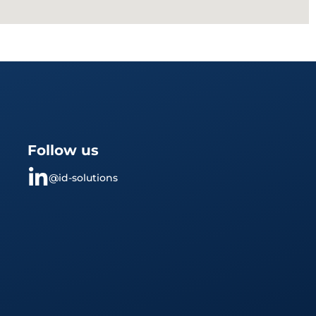
Follow us
@id-solutions