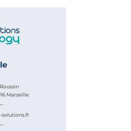
le
Roussin
16 Marseille
solutions.fr