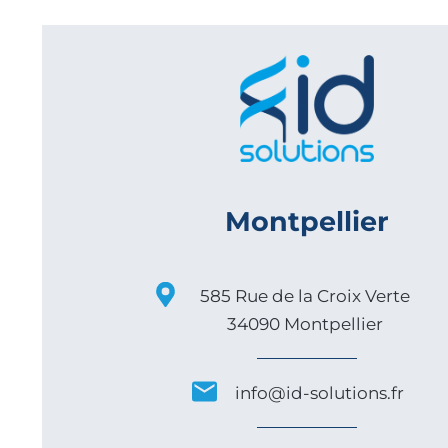
Montpellier
585 Rue de la Croix Verte
34090 Montpellier
info@id-solutions.fr