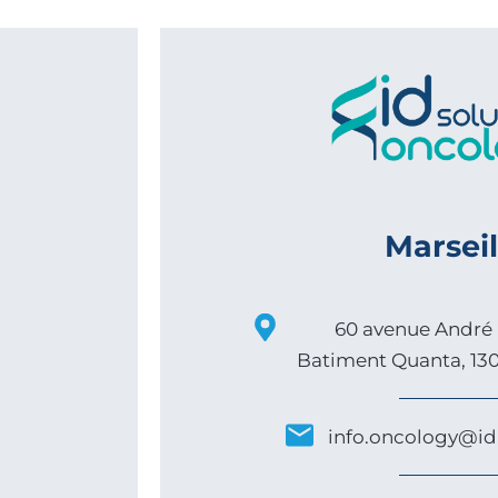
Marseil
60 avenue André 
Batiment Quanta, 130
info.oncology@id-