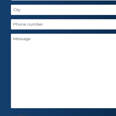
City
(Required)
Phone
number
(Required)
Message