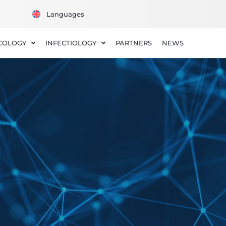
COLOGY
INFECTIOLOGY
PARTNERS
NEWS