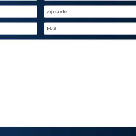
Zip
code
(Required)
Mail
(Required)