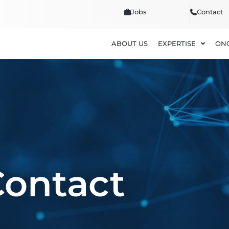
Jobs
Contact
ABOUT US
EXPERTISE
ON
Contact