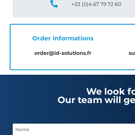
+33 (0)4 67 79 72 60
Order informations
order@id-solutions.fr
su
We look f
Our team will ge
Name
(Required)