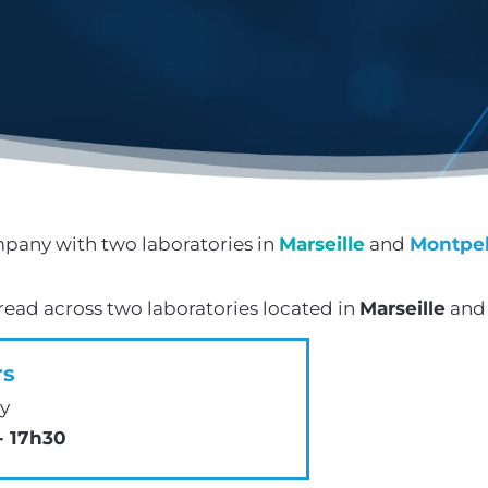
pany with two laboratories in
Marseille
and
Montpel
ad across two laboratories located in
Marseille
an
rs
y
- 17h30