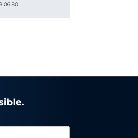
8 06 80
ible.