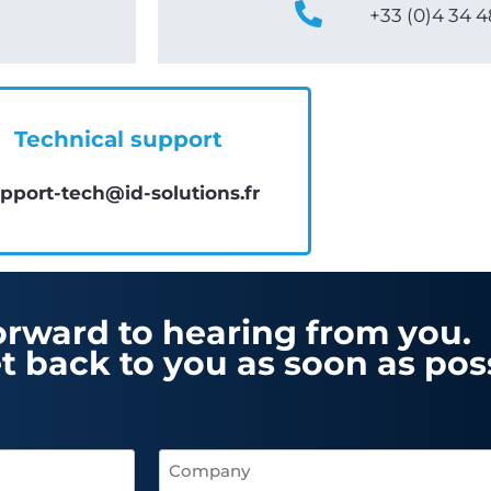
+33 (0)4 34 4
Technical support
pport-tech@id-solutions.fr
orward to hearing from you.
t back to you as soon as poss
Company
(Required)