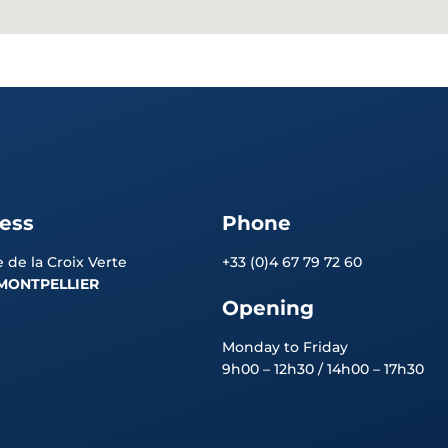
ess
Phone
 de la Croix Verte
+33 (0)4 67 79 72 60
MONTPELLIER
Opening
Monday to Friday
9h00 – 12h30 / 14h00 – 17h30