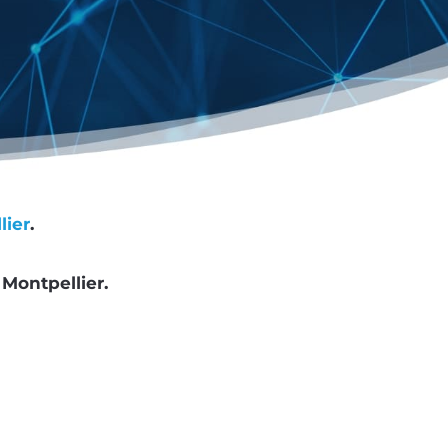
lier
.
d
Montpellier.