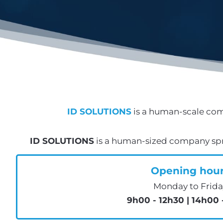
ID SOLUTIONS
is a human-scale com
ID SOLUTIONS
is a human-sized company spre
Opening hou
Monday to Frida
9h00 - 12h30 | 14h00 